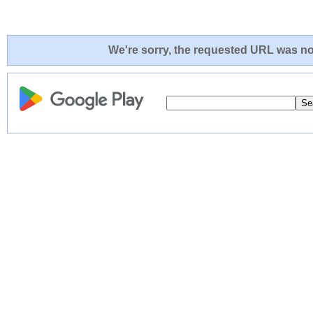
We're sorry, the requested URL was not