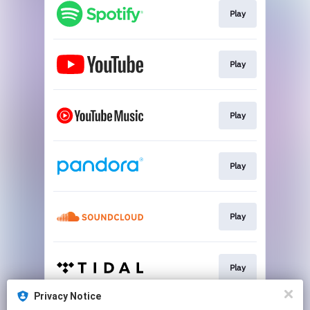
Play
Play
Play
Play
Play
Play
Privacy Notice