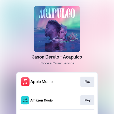
Jason Derulo - Acapulco
Choose Music Service
Play
Play