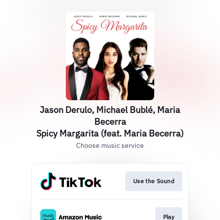
Jason Derulo, Michael Bublé, Maria
Becerra
Spicy Margarita (feat. Maria Becerra)
Choose music service
Use the Sound
Play