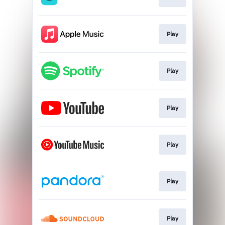
Play
Play
Play
Play
Play
Play