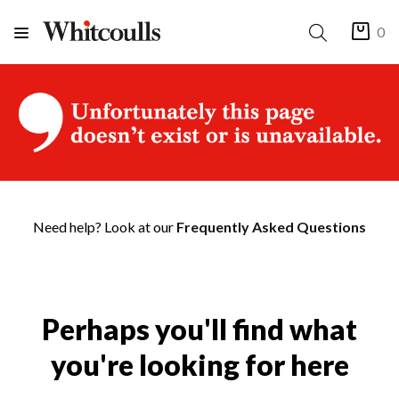
0
Need help? Look at our
Frequently Asked Questions
Perhaps you'll find what
you're looking for here