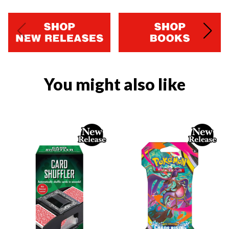
You might also like