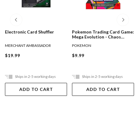
Electronic Card Shuffler
Pokemon Trading Card Game:
Mega Evolution - Chaos
Rising Booster Pack Assorted
MERCHANT AMBASSADOR
POKEMON
$19.99
$9.99
Ships in 2-5 working days
Ships in 2-5 working days
ADD TO CART
ADD TO CART