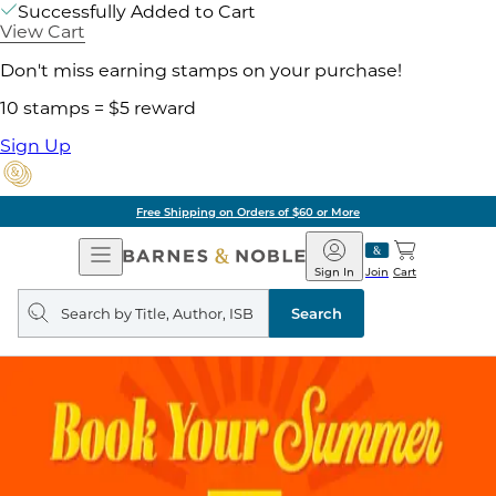
Successfully Added to Cart
View Cart
Don't miss earning stamps on your purchase!
10 stamps = $5 reward
Sign Up
Free Shipping on Orders of $60 or More
Open
Barnes
Navigation
&
Sign In
Join
Cart
Noble
Search
query
Search