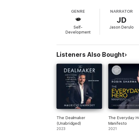
the same upbeat verve to his nar
Some of the rules that Derulo offers in thi
TAKE RISKS. Failure Is Good.YOU ARE ONL
GENRE
NARRATOR
Become Critics.RESPECT THE HIVE. Your Cop
JD
Self-
Jason Derulo
Development
Listeners Also Bought
The Dealmaker
The Everyday H
(Unabridged)
Manifesto
2023
2021