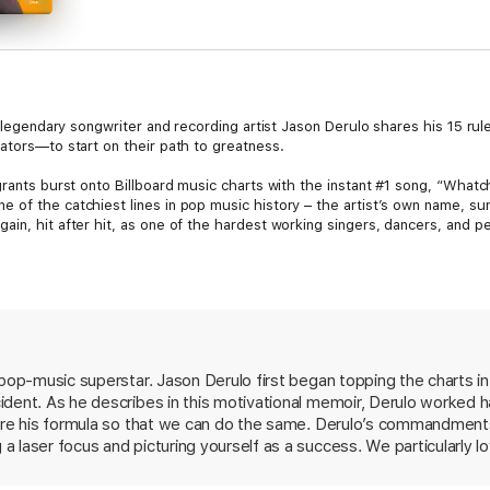
, legendary songwriter and recording artist Jason Derulo shares his 15 rule
ators—to start on their path to greatness.
grants burst onto Billboard music charts with the instant #1 song, “What
 of the catchiest lines in pop music history – the artist’s own name, su
in, hit after hit, as one of the hardest working singers, dancers, and pe
me up, told through the valuable principles that guided and propelled hi
end performing arts schools on scholarship, entering himself into local s
efore he ever saw the inside of a recording studio, Derulo’s commitmen
it was during his reinvention in 2020, after becoming one of the most follo
 are applicable anywhere, for anyone, under any circumstance. “Now,” he w
 pop-music superstar. Jason Derulo first began topping the charts 
ident. As he describes in this motivational memoir, Derulo worked 
d Jay Shetty’s Think Like A Monk, Sing Your Name Out Loud: 15 Rules fo
inating, and versatile artists alive. Derulo reflects, in his own words, o
hare his formula so that we can do the same. Derulo’s commandments
trengthened his signature style of creative pursuit and offers his fifteen 
 laser focus and picturing yourself as a success. We particularly lo
rtunities, closed doors are meant to be opened, failure is inevitable, a
 wins and losses—like what he did with all the downtime he had afte