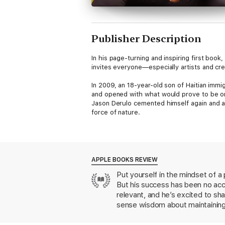
Publisher Description
In his page-turning and inspiring first book
invites everyone—especially artists and cre
In 2009, an 18-year-old son of Haitian immi
and opened with what would prove to be one
Jason Derulo cemented himself again and aga
force of nature.
This is the remarkable story of Derulo's co
to catch buses across Miami so he could att
weekends, and penning hundreds of songs b
it come true – is the stuff of legend. But 
APPLE BOOKS REVIEW
personal rules for self-mastery and success
Put yourself in the mindset of a
But his success has been no acc
Like Matthew McConaughey’s Greenlights an
the mind of one of the most consistent, dom
relevant, and he’s excited to s
far, most notably the wins and losses that s
sense wisdom about maintaining a
numbers mean everything, obstacles are oppo
with personal stories of his own