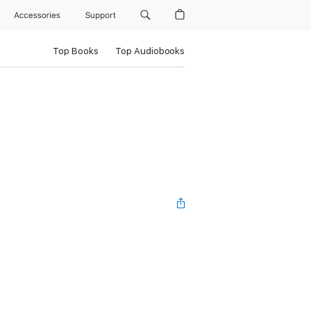
Accessories
Support
Top Books
Top Audiobooks