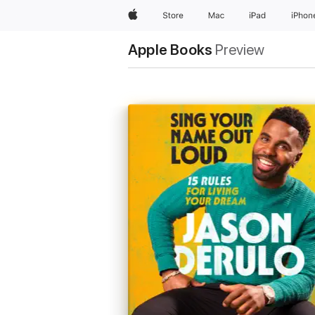
Apple
Store
Mac
iPad
iPhon
Apple Books
Preview