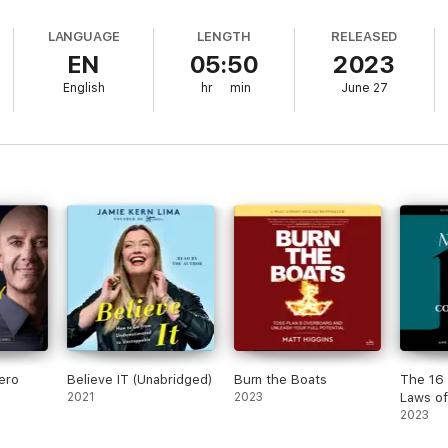
ration as he does to his songs, dispensing useful tips with wit and s
s book:
Y AS GOOD AS YOUR ROUTINE. Train Repetitively for Your Success.TH
LANGUAGE
LENGTH
RELEASED
ilots Are as Important as the Destination.
EN
05:50
2023
English
hr
min
June 27
ero
Believe IT (Unabridged)
Burn the Boats
The 16 
2021
2023
Laws of
Communi
2023
Them a