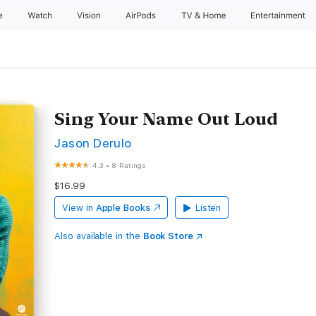
e
Watch
Vision
AirPods
TV & Home
Entertainment
Sing Your Name Out Loud
Jason Derulo
4.3
•
8 Ratings
$16.99
View in
Apple Books
Listen
Also available in the
Book Store