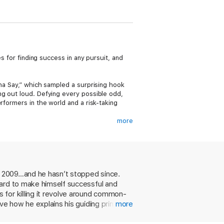
s for finding success in any pursuit, and
cha Say,” which sampled a surprising hook
ng out loud. Defying every possible odd,
rformers in the world and a risk-taking
more
m toward artistic excellence. Waking at 4am
inging competitions at the mall on the
t to his dream – and dedication to seeing
wed creators on TikTok, that he realized his
rites, “It’s your turn.”
in 2009…and he hasn’t stopped since.
hard to make himself successful and
r Living Your Dream takes readers into
n the defining moments of his career thus
 for killing it revolve around common-
rules for turning goals into reality – where
ve how he explains his guiding principles
more
nd good lighting is non-negotiable.
r breaking his neck. And Derulo brings