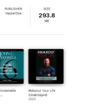
tyle.
OSE WHO CAN, DO. Those Who Can’t
PUBLISHER
SIZE
HarperOne
293.8
MB
Undeniable
#Maxout Your Life
(Unabridged)
cation: Apply
2024
nd Make the