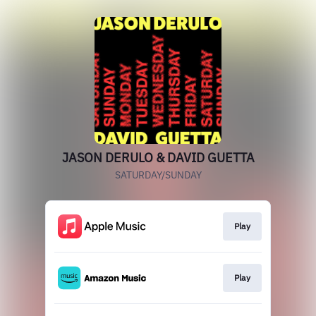
JASON DERULO & DAVID GUETTA
SATURDAY/SUNDAY
Play
Play