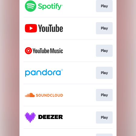
Play
Play
Play
Play
Play
Play