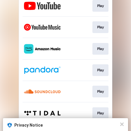
Play
Play
Play
Play
Play
Play
Privacy Notice