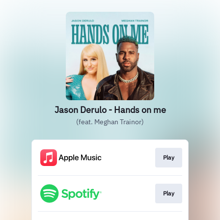
Jason Derulo - Hands on me
(feat. Meghan Trainor)
Play
Play