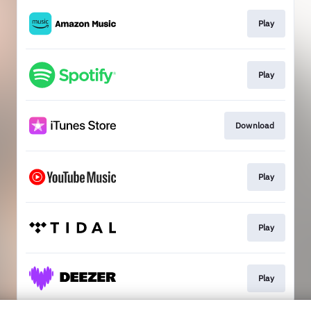
Play
Play
Download
Play
Play
Play