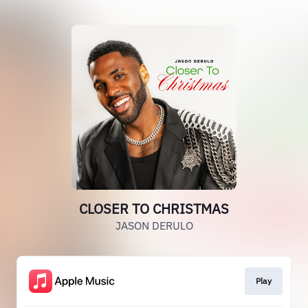
CLOSER TO CHRISTMAS
JASON DERULO
Play