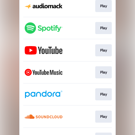
Play
Play
Play
Play
Play
Play