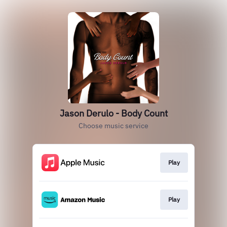
Jason Derulo - Body Count
Choose music service
Play
Play