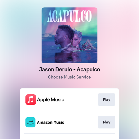
Jason Derulo - Acapulco
Choose Music Service
Play
Play