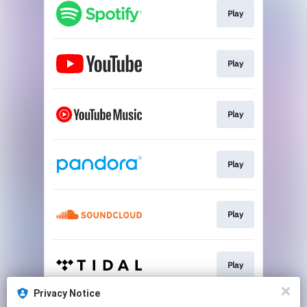
Play
Play
Play
Play
Play
Play
Privacy Notice